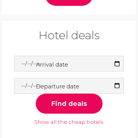
Hotel deals
Arrival date
Departure date
Find deals
Show all the cheap hotels