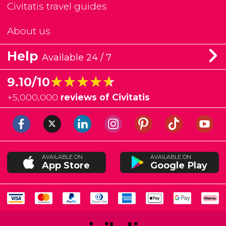
Civitatis travel guides
About us
Help
Available 24 / 7
★★★★★
★★★★★
9.10/10
+
5,000,000
reviews of Civitatis
AVAILABLE ON
AVAILABLE ON
App Store
Google Play