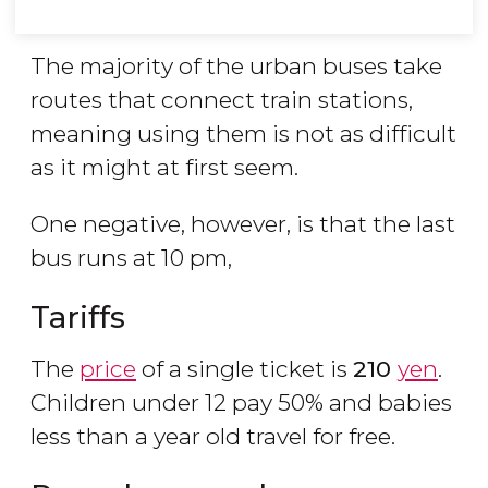
The majority of the urban buses take
routes that connect train stations,
meaning using them is not as difficult
as it might at first seem.
One negative, however, is that the last
bus runs at 10 pm,
Tariffs
The
price
of a single ticket is
210
yen
.
Children under 12 pay 50% and babies
less than a year old travel for free.