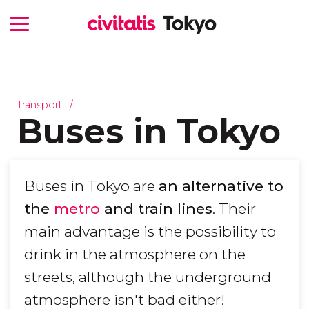
Transport
Buses in Tokyo
Buses in Tokyo are
an alternative to
the
metro
and train lines
. Their
main advantage is the possibility to
drink in the atmosphere on the
streets, although the underground
atmosphere isn't bad either!