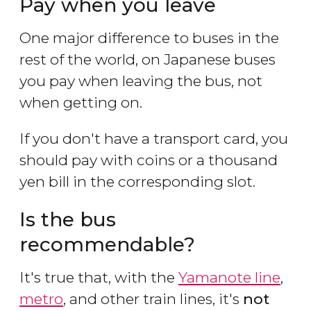
Pay when you leave
One major difference to buses in the
rest of the world, on Japanese buses
you pay when leaving the bus, not
when getting on.
If you don't have a transport card, you
should pay with coins or a thousand
yen bill in the corresponding slot.
Is the bus
recommendable?
It's true that, with the
Yamanote line
,
metro
, and other train lines, it's
not