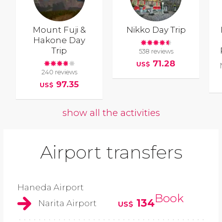
Mount Fuji &
Nikko Day Trip
Hakone Day
Trip
538 reviews
71.28
US$
240 reviews
97.35
US$
show all the activities
Airport transfers
Haneda Airport
Book
134
Narita Airport
US$