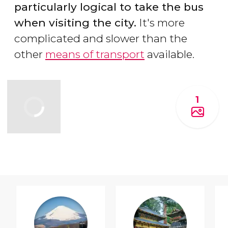
particularly logical to take the bus
when visiting the city.
It's more
complicated and slower than the
other
means of transport
available.
1