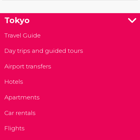
Tokyo
Travel Guide
Day trips and guided tours
Airport transfers
Hotels
Apartments
Car rentals
Flights