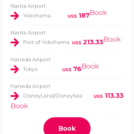
Narita Airport
Book
187
Yokohama
US$
Narita Airport
Book
213.33
Port of Yokohama
US$
Haneda Airport
Book
76
Tokyo
US$
Haneda Airport
113.33
DisneyLand/DisneySea
US$
Book
Book