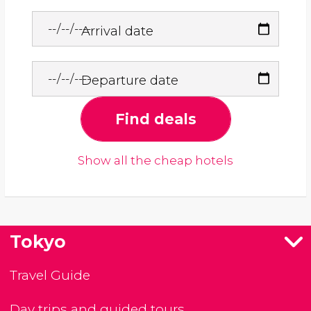
Arrival date
Departure date
Find deals
Show all the cheap hotels
Tokyo
Travel Guide
Day trips and guided tours