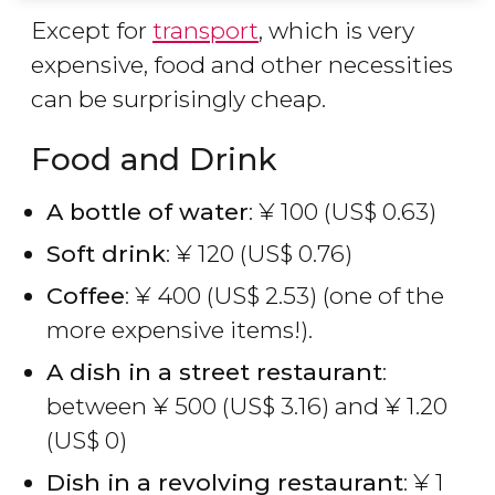
Except for
transport
, which is very
expensive, food and other necessities
can be surprisingly cheap.
Food and Drink
A bottle of water
:
¥
100 (
US$
0.63)
Soft drink
:
¥
120 (
US$
0.76)
Coffee
:
¥
400 (
US$
2.53) (one of the
more expensive items!).
A dish in a street restaurant
:
between
¥
500 (
US$
3.16) and
¥
1.20
(
US$
0)
Dish in a revolving restaurant
:
¥
1