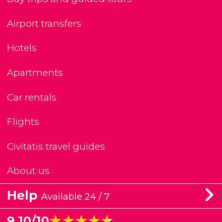
Airport transfers
Hotels
Apartments
Car rentals
Flights
Civitatis travel guides
About us
Help
Available 24 / 7
★★★★★
★★★★★
9.10/10