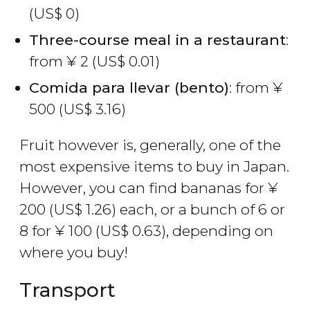
(
US$
0)
Three-course meal in a restaurant
:
from
¥
2 (
US$
0.01)
Comida para llevar (bento)
: from
¥
500 (
US$
3.16)
Fruit however is, generally, one of the
most expensive items to buy in Japan.
However, you can find bananas for
¥
200 (
US$
1.26) each, or a bunch of 6 or
8 for
¥
100 (
US$
0.63), depending on
where you buy!
Transport