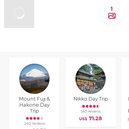
1
Mount Fuji &
Nikko Day Trip
Hakone Day
Trip
543 reviews
71.28
US$
240 reviews