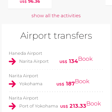
96.36
US$
show all the activities
Airport transfers
Haneda Airport
Book
134
Narita Airport
US$
Narita Airport
Book
187
Yokohama
US$
Narita Airport
Book
213.33
Port of Yokohama
US$