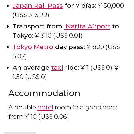
Japan Rail Pass
for 7 días
:
¥
50,000
(
US$
316.99)
Transport from
Narita
Airport
to
Tokyo
:
¥
3.10 (
US$
0.01)
Tokyo Metro
day pass:
¥
800 (
US$
5.07)
An average
taxi
ride
:
¥
1 (
US$
0)-
¥
1.50 (
US$
0)
Accommodation
A double
hotel
room in a good area:
from
¥
10 (
US$
0.06)