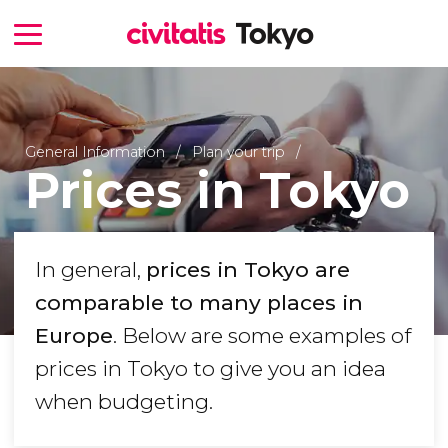
General Information
Plan your trip
Prices in Tokyo
In general,
prices in Tokyo are
comparable to many places in
Europe
. Below are some examples of
prices in Tokyo to give you an idea
when budgeting.