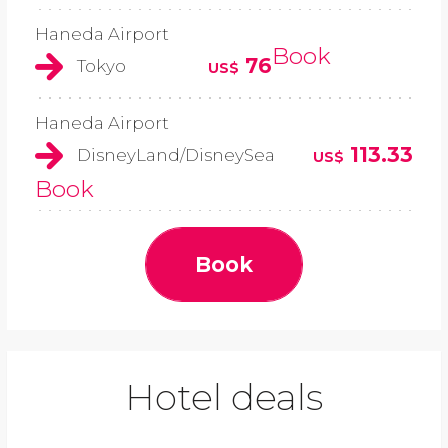
Haneda Airport
Book
76
Tokyo
US$
Haneda Airport
113.33
DisneyLand/DisneySea
US$
Book
Book
Hotel deals