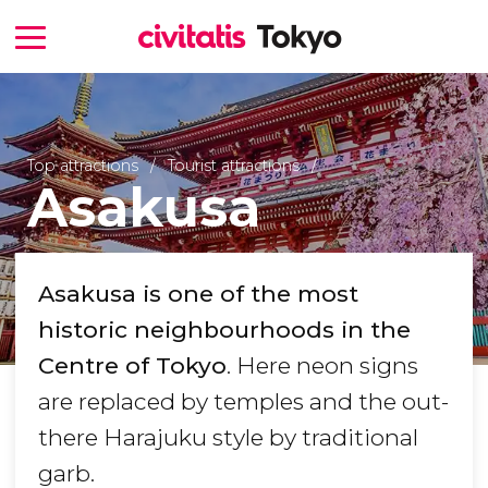
Top attractions
Tourist attractions
Asakusa
Asakusa is one of the most
historic neighbourhoods in the
Centre of Tokyo
. Here neon signs
are replaced by temples and the out-
there Harajuku style by traditional
garb.