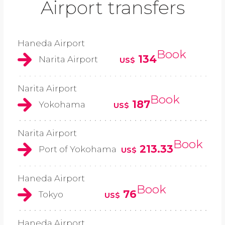
Airport transfers
Haneda Airport
Book
134
Narita Airport
US$
Narita Airport
Book
187
Yokohama
US$
Narita Airport
Book
213.33
Port of Yokohama
US$
Haneda Airport
Book
76
Tokyo
US$
Haneda Airport