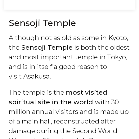
Sensoji Temple
Although not as old as some in Kyoto,
the
Sensoji Temple
is both the oldest
and most important temple in Tokyo,
and is in itself a good reason to
visit Asakusa.
The temple is the
most visited
spiritual site in the world
with 30
million annual visitors and is made up
of a main hall, reconstructed after
damage during the Second World