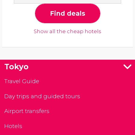
Find deals
Show all the cheap hotels
Tokyo
Travel Guide
Day trips and guided tours
Airport transfers
Hotels