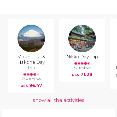
Mount Fuji &
Nikko Day Trip
Hakone Day
Trip
541 reviews
71.28
US$
240 reviews
96.47
US$
show all the activities