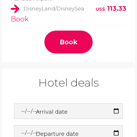
113.33
DisneyLand/DisneySea
US$
Book
Book
Hotel deals
Arrival date
Departure date