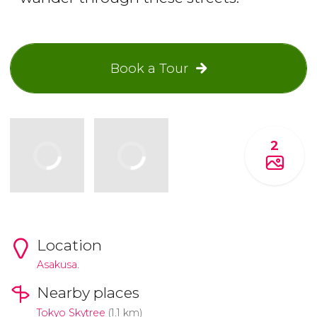
Book a Tour
2
Location
Asakusa.
Nearby places
Tokyo Skytree
(1.1 km)