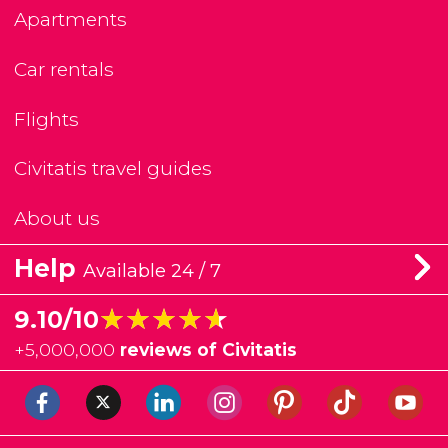
Apartments
Car rentals
Flights
Civitatis travel guides
About us
Help
Available 24 / 7
★★★★★
★★★★★
9.10/10
+
5,000,000
reviews of Civitatis