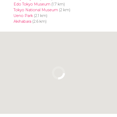
Edo Tokyo Museum
(1.7 km)
Tokyo National Museum
(2 km)
Ueno Park
(2.1 km)
Akihabara
(2.6 km)
Click to use the map