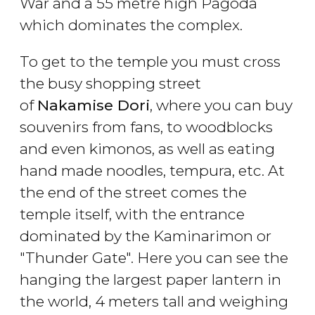
War and a 55 metre high Pagoda
which dominates the complex.
To get to the temple you must cross
the busy shopping street
of
Nakamise Dori
, where you can buy
souvenirs from fans, to woodblocks
and even kimonos, as well as eating
hand made noodles, tempura, etc. At
the end of the street comes the
temple itself, with the entrance
dominated by the Kaminarimon or
"Thunder Gate". Here you can see the
hanging the largest paper lantern in
the world, 4 meters tall and weighing