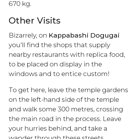
670 kg.
Other Visits
Bizarrely, on
Kappabashi Dogugai
you'll find the shops that supply
nearby restaurants with replica food,
to be placed on display in the
windows and to entice custom!
To get here, leave the temple gardens
on the left-hand side of the temple
and walk some 300 metres, crossing
the main road in the process. Leave
your hurries behind, and take a
wander through these streets.