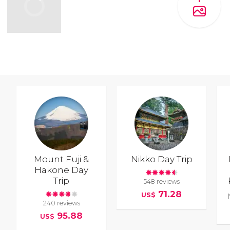
Mount Fuji &
Nikko Day Trip
Hakone Day
Trip
548 reviews
71.28
US$
240 reviews
95.88
US$