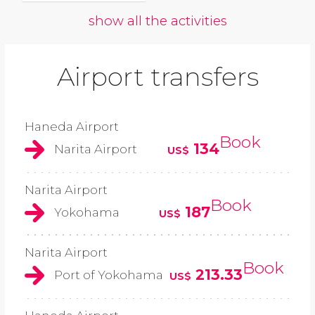
show all the activities
Airport transfers
Haneda Airport
Book
134
Narita Airport
US$
Narita Airport
Book
187
Yokohama
US$
Narita Airport
Book
213.33
Port of Yokohama
US$