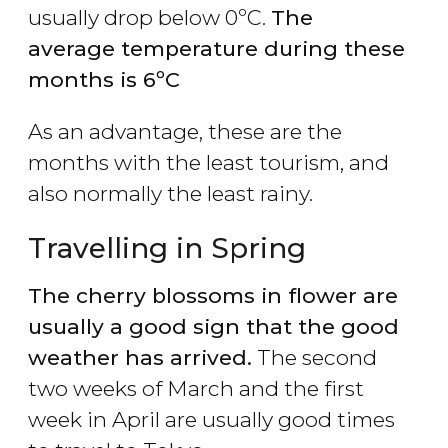
usually drop below 0ºC.
The
average temperature during these
months is 6ºC
As an advantage, these are the
months with the least tourism, and
also normally the least rainy.
Travelling in Spring
The cherry blossoms in flower are
usually a good sign that the good
weather has arrived.
The second
two weeks of March and the first
week in April are usually good times