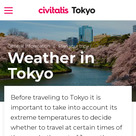
General Information
Plan your trip
Weather in
Tokyo
Before traveling to Tokyo it is
important to take into account its
extreme temperatures to decide
whether to travel at certain times of