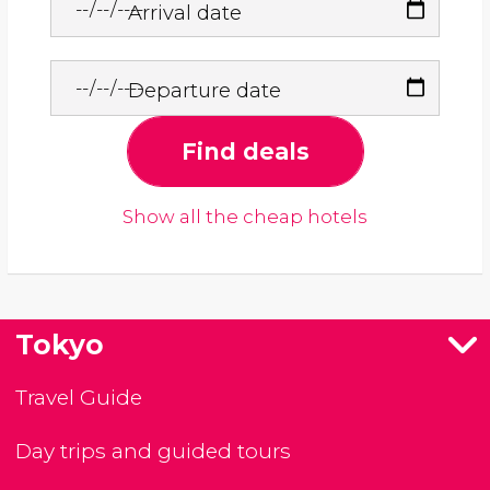
Arrival date
Departure date
Find deals
Show all the cheap hotels
Tokyo
Travel Guide
Day trips and guided tours