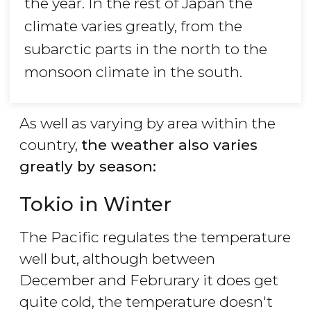
the year. In the rest of Japan the
climate varies greatly, from the
subarctic parts in the north to the
monsoon climate in the south.
As well as varying by area within the
country,
the weather also varies
greatly by season:
Tokio in Winter
The Pacific regulates the temperature
well but, although between
December and Februrary it does get
quite cold, the temperature doesn't