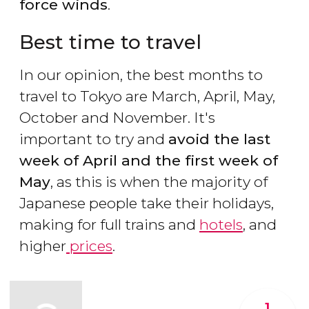
force winds
.
Best time to travel
In our opinion, the best months to
travel to Tokyo are March, April, May,
October and November. It's
important to try and
avoid the last
week of April and the first week of
May
, as this is when the majority of
Japanese people take their holidays,
making for full trains and
hotels
, and
higher
prices
.
1