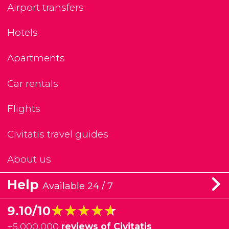
Airport transfers
Hotels
Apartments
Car rentals
Flights
Civitatis travel guides
About us
Help
Available 24 / 7
★★★★★
★★★★★
9.10/10
+
5,000,000
reviews of Civitatis