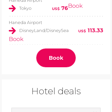
Haneda Airport
Book
76
Tokyo
US$
Haneda Airport
113.33
DisneyLand/DisneySea
US$
Book
Book
Hotel deals