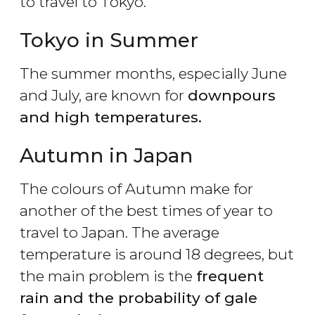
to travel to Tokyo.
Tokyo in Summer
The summer months, especially June
and July, are known for
downpours
and high temperatures.
Autumn in Japan
The colours of Autumn make for
another of the best times of year to
travel to Japan. The average
temperature is around 18 degrees, but
the main problem is the
frequent
rain and the probability of gale