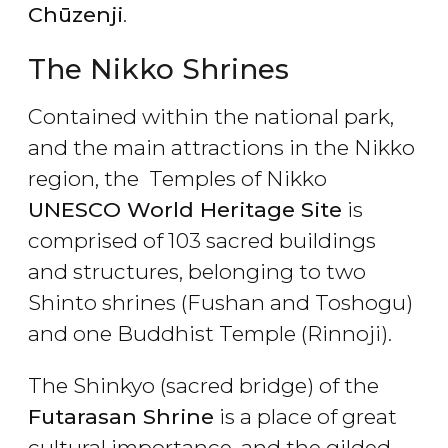
Chūzenji
.
The Nikko Shrines
Contained within the national park,
and the main attractions in the Nikko
region, the Temples of Nikko
UNESCO World Heritage Site
is
comprised of 103 sacred buildings
and structures, belonging to two
Shinto shrines (Fushan and Toshogu)
and one Buddhist Temple (Rinnoji).
The Shinkyo (sacred bridge) of the
Futarasan Shrine
is a place of great
cultural importance, and the gilded,