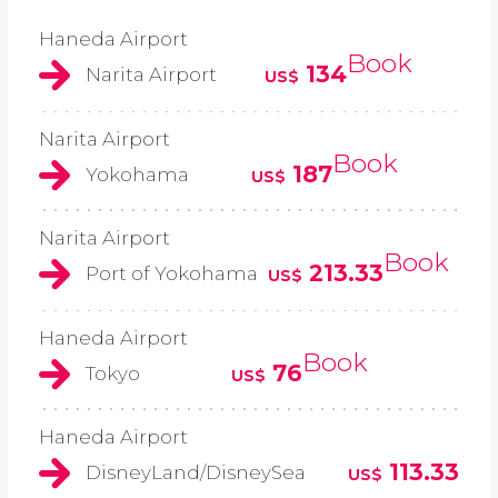
Haneda Airport
Book
134
Narita Airport
US$
Narita Airport
Book
187
Yokohama
US$
Narita Airport
Book
213.33
Port of Yokohama
US$
Haneda Airport
Book
76
Tokyo
US$
Haneda Airport
113.33
DisneyLand/DisneySea
US$