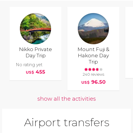
Nikko Private
Mount Fuji &
Day Trip
Hakone Day
Trip
No rating yet
455
US$
240 reviews
96.50
US$
show all the activities
Airport transfers