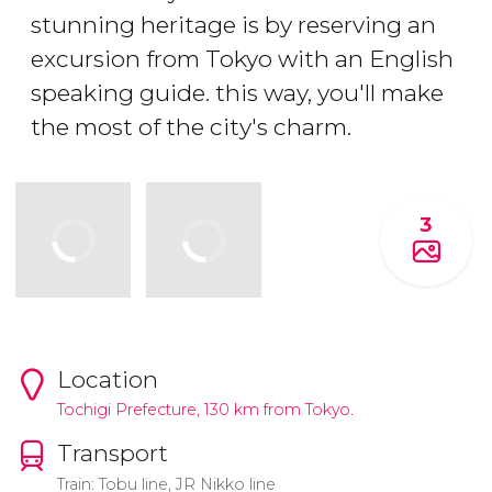
stunning heritage is by reserving an
excursion from Tokyo with an English
speaking guide. this way, you'll make
the most of the city's charm.
3
Location
Tochigi Prefecture, 130 km from Tokyo.
Transport
Train: Tobu line, JR Nikko line