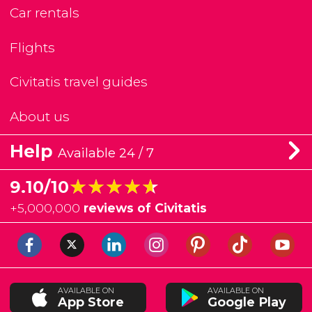
Car rentals
Flights
Civitatis travel guides
About us
Help
Available 24 / 7
★★★★★
★★★★★
9.10/10
+
5,000,000
reviews of Civitatis
AVAILABLE ON
AVAILABLE ON
App Store
Google Play