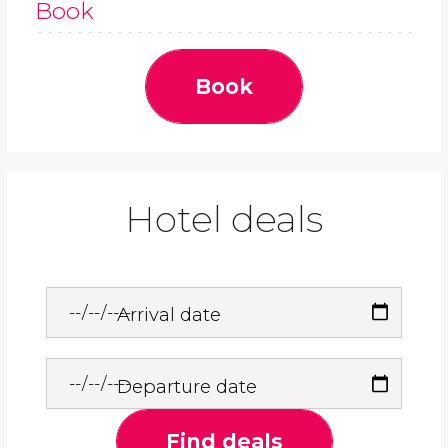
Book
Book
Hotel deals
Arrival date
Departure date
Find deals