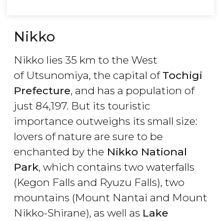
Nikko
Nikko lies 35 km to the West
of Utsunomiya, the capital of
Tochigi
Prefecture
, and has a population of
just 84,197. But its touristic
importance outweighs its small size:
lovers of nature are sure to be
enchanted by the
Nikko National
Park
, which contains two waterfalls
(Kegon Falls and Ryuzu Falls), two
mountains (Mount Nantai and Mount
Nikko-Shirane), as well as
Lake