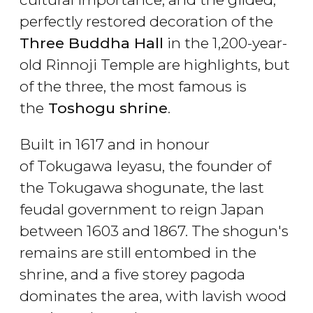
perfectly restored decoration of the
Three Buddha Hall
in the 1,200-year-
old Rinnoji Temple are highlights, but
of the three, the most famous is
the
Toshogu shrine
.
Built in 1617 and in honour
of Tokugawa Ieyasu, the founder of
the Tokugawa shogunate, the last
feudal government to reign Japan
between 1603 and 1867. The shogun's
remains are still entombed in the
shrine, and a five storey pagoda
dominates the area, with lavish wood