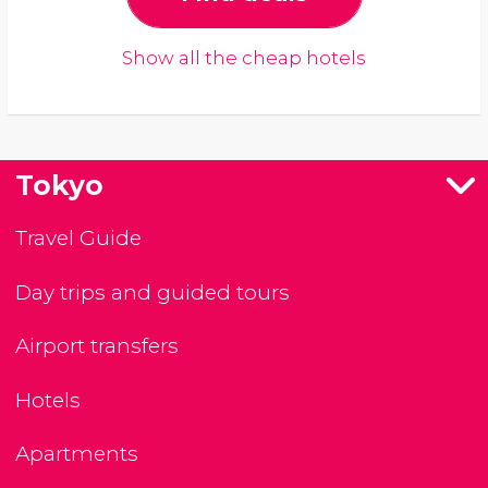
Show all the cheap hotels
Tokyo
Travel Guide
Day trips and guided tours
Airport transfers
Hotels
Apartments