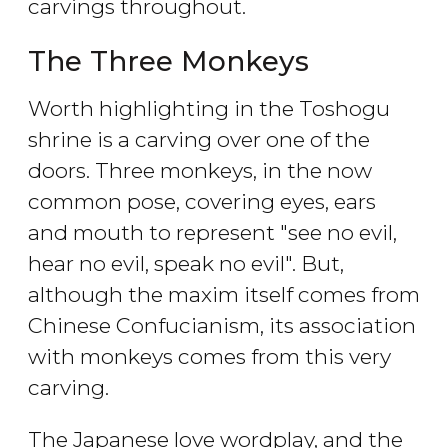
carvings throughout.
The Three Monkeys
Worth highlighting in the Toshogu
shrine is a carving over one of the
doors. Three monkeys, in the now
common pose, covering eyes, ears
and mouth to represent "see no evil,
hear no evil, speak no evil". But,
although the maxim itself comes from
Chinese Confucianism, its association
with monkeys comes from this very
carving.
The Japanese love wordplay, and the