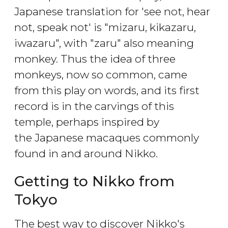
Japanese translation for 'see not, hear
not, speak not' is "mizaru, kikazaru,
iwazaru", with "zaru" also meaning
monkey. Thus the idea of three
monkeys, now so common, came
from this play on words, and its first
record is in the carvings of this
temple, perhaps inspired by
the Japanese macaques commonly
found in and around Nikko.
Getting to Nikko from
Tokyo
The best way to discover Nikko's