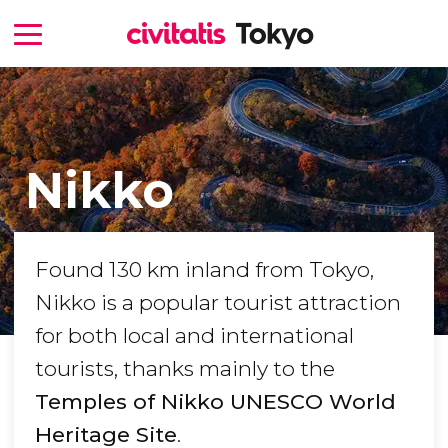
Nikko
Found 130 km inland from Tokyo,
Nikko is a popular tourist attraction
for both local and international
tourists, thanks mainly to the
Temples of Nikko UNESCO World
Heritage Site
.