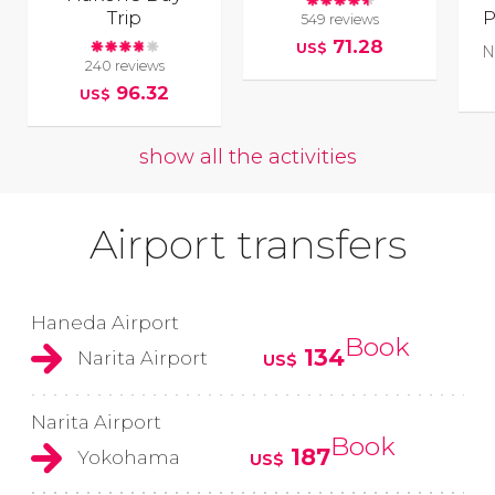
Trip
P
549 reviews
71.28
US$
N
240 reviews
96.32
US$
show all the activities
Airport transfers
Haneda Airport
Book
134
Narita Airport
US$
Narita Airport
Book
187
Yokohama
US$