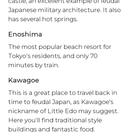
castle, an excellent example of feudal
Japanese military architecture. It also
has several hot springs.
Enoshima
The most popular beach resort for
Tokyo's residents, and only 70
minutes by train.
Kawagoe
This is a great place to travel back in
time to feudal Japan, as Kawagoe's
nickname of Little Edo may suggest.
Here you'll find traditional style
buildings and fantastic food.