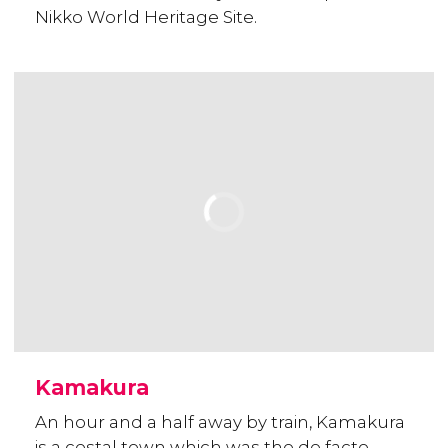
Nikko World Heritage Site.
Kamakura
An hour and a half away by train, Kamakura
is a costal town which was the de facto