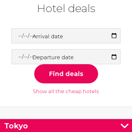
Hotel deals
Arrival date
Departure date
Find deals
Show all the cheap hotels
Tokyo