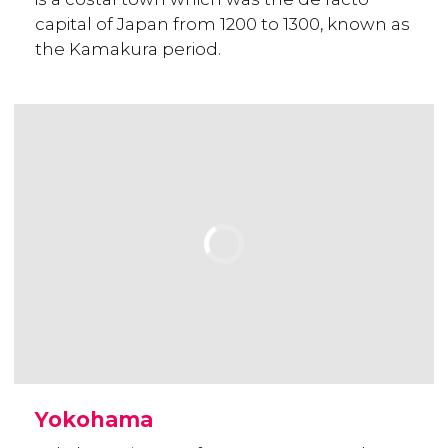
capital of Japan from 1200 to 1300, known as
the Kamakura period.
Yokohama