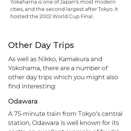
Yokahama is one of Japan's most modern
cities, and the second largest after Tokyo. It
hosted the 2002 World Cup Final.
Other Day Trips
As well as Nikko, Kamakura and
Yokohama, there are a number of
other day trips which you might also
find interesting:
Odawara
A 75-minute train from Tokyo's central
station, Odawara is well known for its