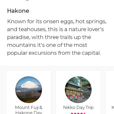
Hakone
Known for its onsen eggs, hot springs,
and teahouses, this is a nature lover's
paradise, with three trails up the
mountains it's one of the most
popular excursions from the capital.
Mount Fuji &
Nikko Day Trip
K
Hakone Day