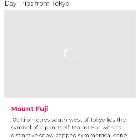
Day Trips from Tokyo
Mount Fuji
100 kilometres south-west of Tokyo lies the
symbol of Japan itself: Mount Fuji, with its
distinctive snow-capped symmetrical cone.