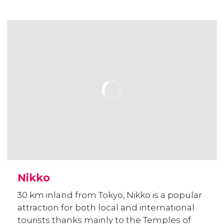
Nikko
30 km inland from Tokyo, Nikko is a popular
attraction for both local and international
tourists thanks mainly to the Temples of