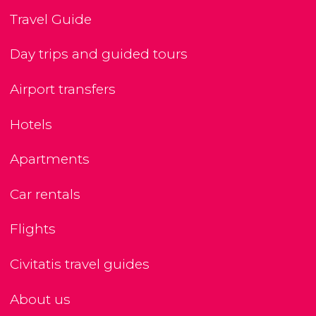
Travel Guide
Day trips and guided tours
Airport transfers
Hotels
Apartments
Car rentals
Flights
Civitatis travel guides
About us