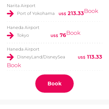
Narita Airport
Book
213.33
Port of Yokohama
US$
Haneda Airport
Book
76
Tokyo
US$
Haneda Airport
113.33
DisneyLand/DisneySea
US$
Book
Book