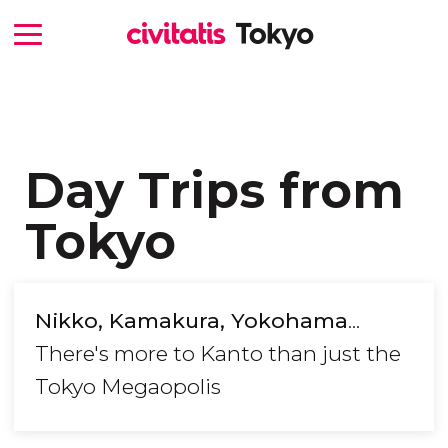
Day Trips from
Tokyo
Nikko, Kamakura, Yokohama
...
There's more to Kanto than just the
Tokyo Megaopolis