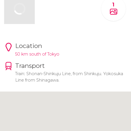
1
Location
50 km south of Tokyo
Transport
Train: Shonan-Shinkuju Line, from Shinkuju. Yokosuka
Line from Shinagawa.
Click to use the map