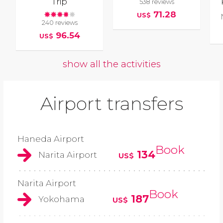
Trip
538 reviews
71.28
US$
240 reviews
96.54
US$
show all the activities
Airport transfers
Haneda Airport
Book
134
Narita Airport
US$
Narita Airport
Book
187
Yokohama
US$