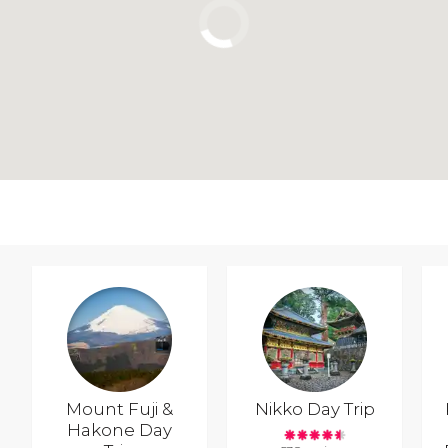
Mount Fuji &
Nikko Day Trip
Hakone Day