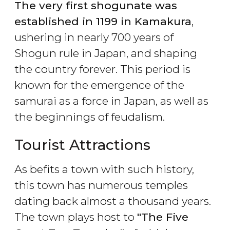
The very first shogunate was
established in 1199 in Kamakura
,
ushering in nearly 700 years of
Shogun rule in Japan, and shaping
the country forever. This period is
known for the emergence of the
samurai as a force in Japan, as well as
the beginnings of feudalism.
Tourist Attractions
As befits a town with such history,
this town has numerous temples
dating back almost a thousand years.
The town plays host to
"The Five