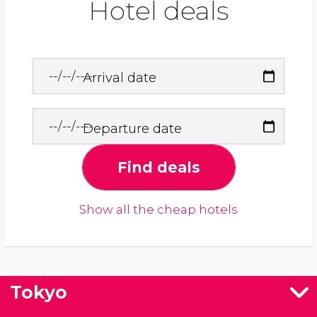
Hotel deals
Arrival date
Departure date
Find deals
Show all the cheap hotels
Tokyo