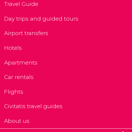
Travel Guide
Day trips and guided tours
Airport transfers
Hotels
Apartments
Car rentals
Flights
Civitatis travel guides
About us