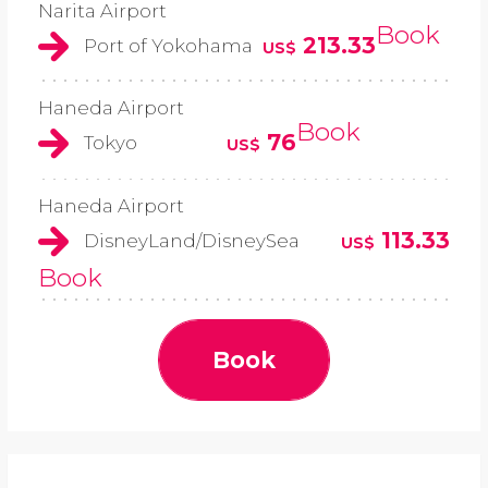
Narita Airport
Book
213.33
Port of Yokohama
US$
Haneda Airport
Book
76
Tokyo
US$
Haneda Airport
113.33
DisneyLand/DisneySea
US$
Book
Book