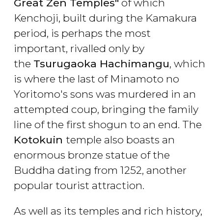
Great Zen Temples"
of which
Kenchoji, built during the Kamakura
period, is perhaps the most
important, rivalled only by
the
Tsurugaoka Hachimangu
, which
is where the last of Minamoto no
Yoritomo's sons was murdered in an
attempted coup, bringing the family
line of the first shogun to an end. The
Kotokuin
temple also boasts an
enormous bronze statue of the
Buddha dating from 1252, another
popular tourist attraction.
As well as its temples and rich history,