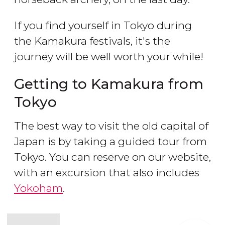
If you find yourself in Tokyo during
the Kamakura festivals, it's the
journey will be well worth your while!
Getting to Kamakura from
Tokyo
The best way to visit the old capital of
Japan is by taking a guided tour from
Tokyo. You can reserve on our website,
with an excursion that also includes
Yokoham
.