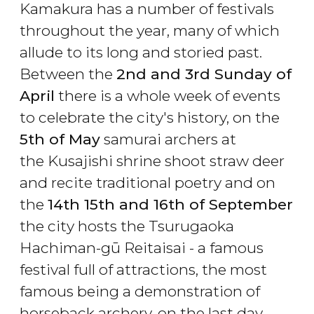
Kamakura has a number of festivals
throughout the year, many of which
allude to its long and storied past.
Between the
2nd and 3rd Sunday of
April
there is a whole week of events
to celebrate the city's history, on the
5th of May
samurai archers at
the Kusajishi shrine shoot straw deer
and recite traditional poetry and on
the
14th 15th and 16th of September
the city hosts the Tsurugaoka
Hachiman-gū Reitaisai - a famous
festival full of attractions, the most
famous being a demonstration of
horseback archery, on the last day.