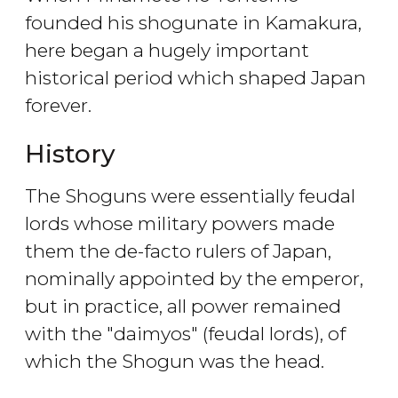
founded his shogunate in Kamakura,
here began a hugely important
historical period which shaped Japan
forever.
History
The Shoguns were essentially feudal
lords whose military powers made
them the de-facto rulers of Japan,
nominally appointed by the emperor,
but in practice, all power remained
with the "daimyos" (feudal lords), of
which the Shogun was the head.