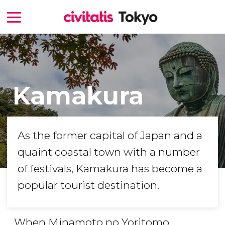
Kamakura
As the former capital of Japan and a
quaint coastal town with a number
of festivals, Kamakura has become a
popular tourist destination.
When Minamoto no Yoritomo