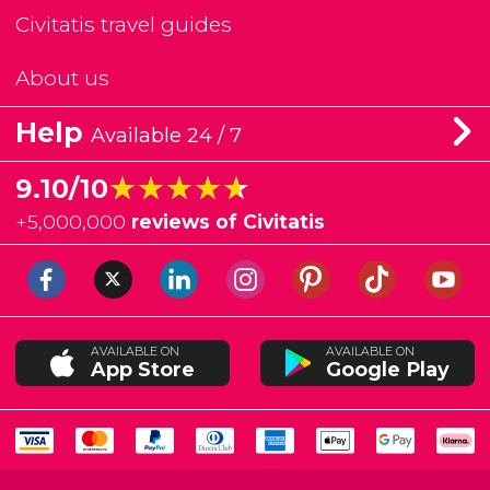
Civitatis travel guides
About us
Help
Available 24 / 7
★★★★★
★★★★★
9.10/10
+
5,000,000
reviews of Civitatis
AVAILABLE ON
AVAILABLE ON
App Store
Google Play