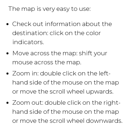
The map is very easy to use:
Check out information about the
destination: click on the color
indicators.
Move across the map: shift your
mouse across the map.
Zoom in: double click on the left-
hand side of the mouse on the map
or move the scroll wheel upwards.
Zoom out: double click on the right-
hand side of the mouse on the map
or move the scroll wheel downwards.