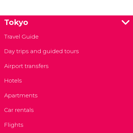
Tokyo
Travel Guide
Day trips and guided tours
Airport transfers
Hotels
Apartments
Car rentals
Flights