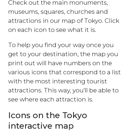
Check out the main monuments,
museums, squares, churches and
attractions in our map of Tokyo. Click
on each icon to see what it is.
To help you find your way once you
get to your destination, the map you
print out will have numbers on the
various icons that correspond to a list
with the most interesting tourist
attractions. This way, you’ll be able to
see where each attraction is.
Icons on the Tokyo
interactive map