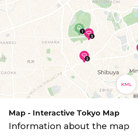
Map - Interactive Tokyo Map
Information about the map