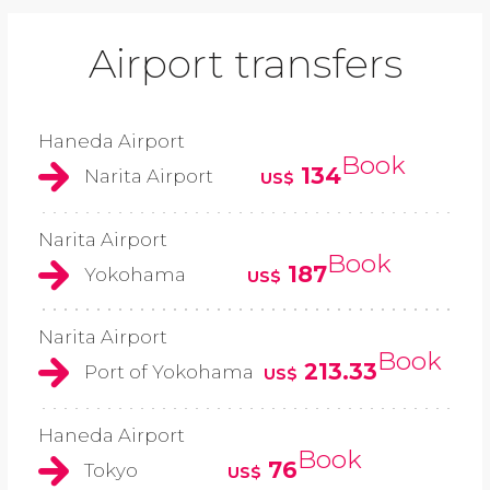
Airport transfers
Haneda Airport
Book
134
Narita Airport
US$
Narita Airport
Book
187
Yokohama
US$
Narita Airport
Book
213.33
Port of Yokohama
US$
Haneda Airport
Book
76
Tokyo
US$