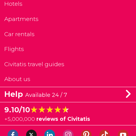
Hotels
Apartments
Car rentals
Flights
Civitatis travel guides
About us
Help
Available 24 / 7
★★★★★
★★★★★
9.10/10
+
5,000,000
reviews of Civitatis