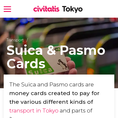
Transport
Suica & Pasmo
Cards
The Suica and Pasmo cards are
money cards created to pay for
the various different kinds of
transport in Tokyo
and parts of