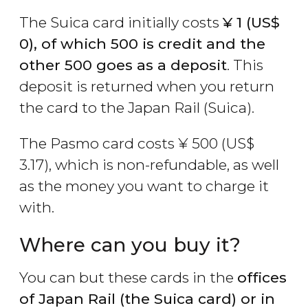
The Suica card initially costs
¥
1 (
US$
0), of which 500 is credit and the
other 500 goes as a deposit
. This
deposit is returned when you return
the card to the Japan Rail (Suica).
The Pasmo card costs
¥
500 (
US$
3.17), which is non-refundable, as well
as the money you want to charge it
with.
Where can you buy it?
You can but these cards in the
offices
of Japan Rail (the Suica card) or in