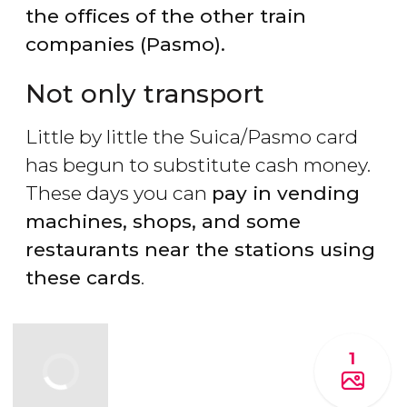
the offices of the other train
companies (Pasmo).
Not only transport
Little by little the Suica/Pasmo card
has begun to substitute cash money.
These days you can
pay in vending
machines, shops, and some
restaurants near the stations using
these cards
.
1