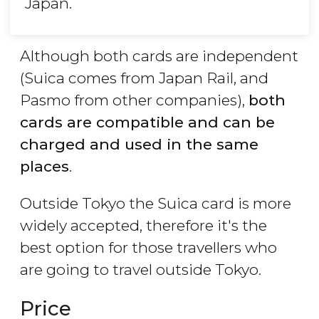
Japan.
Although both cards are independent
(Suica comes from Japan Rail, and
Pasmo from other companies),
both
cards are compatible and can be
charged and used in the same
places
.
Outside Tokyo the Suica card is more
widely accepted, therefore it's the
best option for those travellers who
are going to travel outside Tokyo.
Price