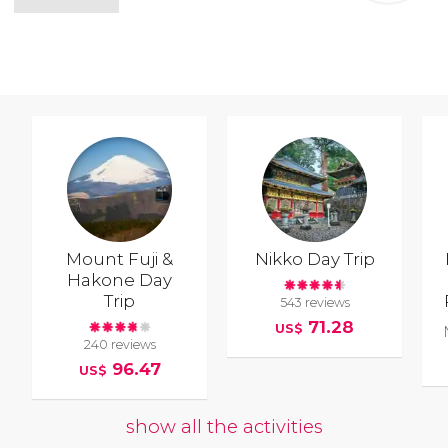
Mount Fuji &
Nikko Day Trip
Hakone Day
Trip
543 reviews
71.28
US$
240 reviews
96.47
US$
show all the activities