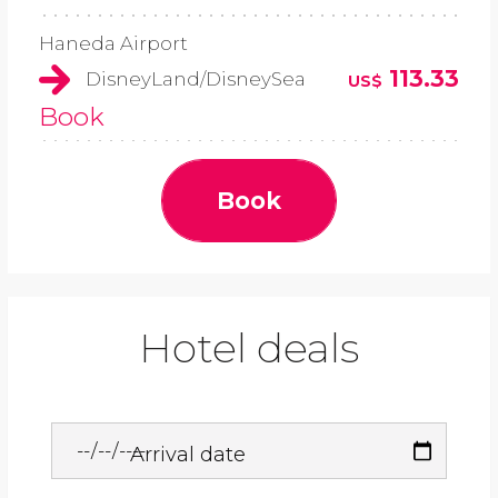
Haneda Airport
113.33
DisneyLand/DisneySea
US$
Book
Book
Hotel deals
Arrival date