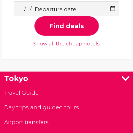
Departure date
Find deals
Show all the cheap hotels
Tokyo
Travel Guide
Day trips and guided tours
Airport transfers