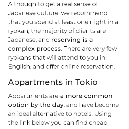
Although to get a real sense of
Japanese culture, we recommend
that you spend at least one night in a
ryokan, the majority of clients are
Japanese, and
reserving is a
complex process
. There are very few
ryokans that will attend to you in
English, and offer online reservation.
Appartments in Tokio
Appartments are
a more common
option by the day
, and have become
an ideal alternative to hotels. Using
the link below you can find cheap