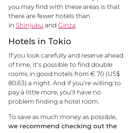
you may find with these areas is that
there are fewer hotels than
in
Shinjuku
and
Ginza
Hotels in Tokio
If you look carefully and reserve ahead
of time, it's possible to find double
rooms in good hotels from
€
70 (
US$
80.63) a night. And if you're willing to
pay a little more, you'll have no
problem finding a hotel room.
To save as much money as possible,
we recommend checking out the