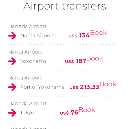
Airport transfers
Haneda Airport
Book
134
Narita Airport
US$
Narita Airport
Book
187
Yokohama
US$
Narita Airport
Book
213.33
Port of Yokohama
US$
Haneda Airport
Book
76
Tokyo
US$