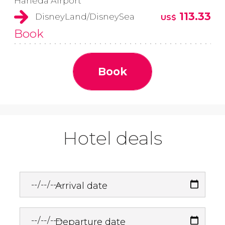
Haneda Airport
113.33
DisneyLand/DisneySea
US$
Book
Book
Hotel deals
Arrival date
Departure date