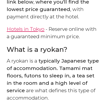
link below
,
where you'll find the
lowest price guaranteed
, with
payment directly at the hotel.
Hotels in Tokyo
- Reserve online with
a guaranteed minimum price.
What is a ryokan?
A ryokan is a
typically Japanese type
of accommodation. Tamami mat
floors, futons to sleep in, a tea set
in the room and a high level of
service
are what defines this type of
accommodation.