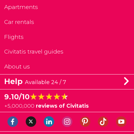
Apartments
Car rentals
Flights
Civitatis travel guides
About us
Help
Available 24 / 7
★★★★★
★★★★★
9.10/10
+
5,000,000
reviews of Civitatis