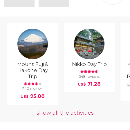
Mount Fuji &
Nikko Day Trip
K
Hakone Day
Trip
P
548 reviews
71.28
US$
N
240 reviews
95.88
US$
show all the activities