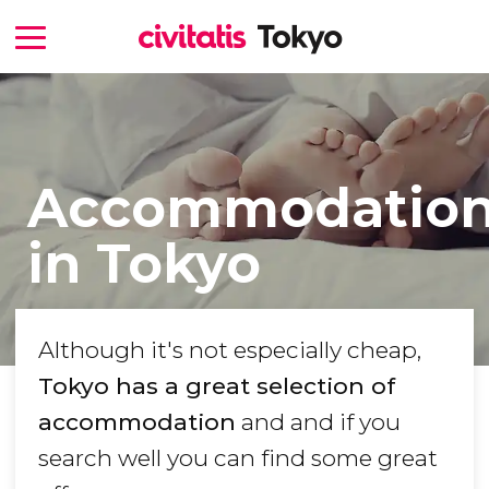
Accommodatio
in Tokyo
Although it's not especially cheap,
Tokyo has a great selection of
accommodation
and and if you
search well you can find some great