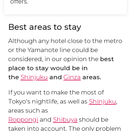
offers.
Best areas to stay
Although any hotel close to the metro
or the Yamanote line could be
considered, in our opinion the
best
place to stay would be in
the
Shinjuku
and
Ginza
areas.
If you want to make the most of
Tokyo's nightlife, as well as
Shinjuku
,
areas such as
Roppongi
and
Shibuya
should be
taken into account. The only problem