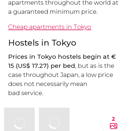
apartments throughout the world at
a guaranteed minimum price.
Cheap apartments in Tokyo
Hostels in Tokyo
Prices in Tokyo hostels begin at
€
15 (
US$
17.27) per bed
, but as is the
case throughout Japan, a low price
does not necessarily mean
bad service.
2