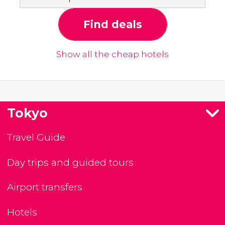
Find deals
Show all the cheap hotels
Tokyo
Travel Guide
Day trips and guided tours
Airport transfers
Hotels