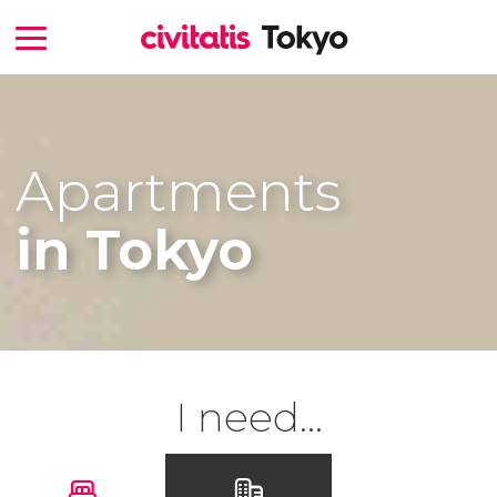
Apartments
in Tokyo
I need...