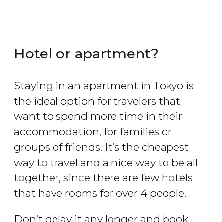
Hotel or apartment?
Staying in an apartment in Tokyo is
the ideal option for travelers that
want to spend more time in their
accommodation, for families or
groups of friends. It’s the cheapest
way to travel and a nice way to be all
together, since there are few hotels
that have rooms for over 4 people.
Don’t delay it any longer and book