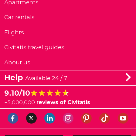
Apartments
Car rentals
Flights
Civitatis travel guides
About us
Help
Available 24 / 7
★★★★★
★★★★★
9.10/10
+
5,000,000
reviews of Civitatis