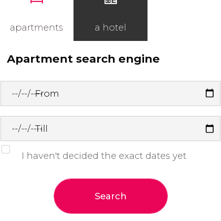
apartments
a hotel
Apartment search engine
From
Till
I haven't decided the exact dates yet
Search