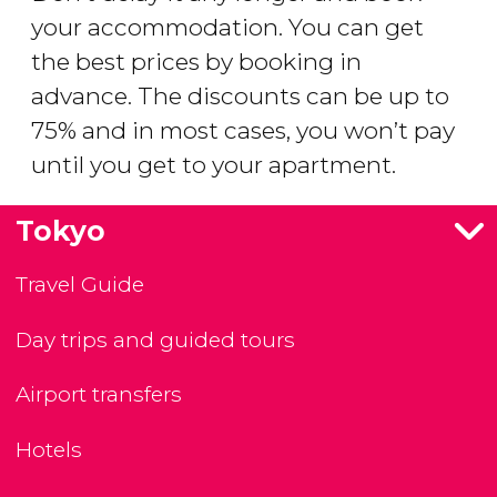
your accommodation. You can get
the best prices by booking in
advance. The discounts can be up to
75% and in most cases, you won’t pay
until you get to your apartment.
Tokyo
Travel Guide
Day trips and guided tours
Airport transfers
Hotels