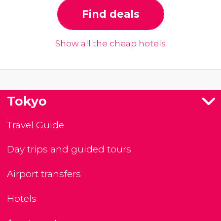
Find deals
Show all the cheap hotels
Tokyo
Travel Guide
Day trips and guided tours
Airport transfers
Hotels