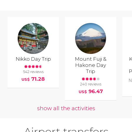
Nikko Day Trip
Mount Fuji &
K
Hakone Day
Trip
P
542 reviews
71.28
US$
N
240 reviews
96.47
US$
show all the activities
Airport transfers