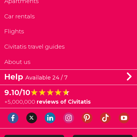
Apartments
Car rentals
Flights
Civitatis travel guides
About us
Help
Available 24 / 7
★★★★★
★★★★★
9.10/10
+
5,000,000
reviews of Civitatis