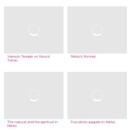
Yakouin Temple, on Mount
Nikko's Shrines
Takao
The natural and the spiritual in
Five-storey pagoda in Nikko
Nikko