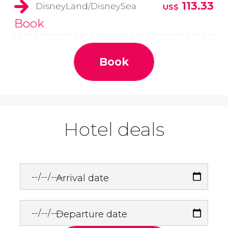
113.33
DisneyLand/DisneySea
US$
Book
Book
Hotel deals
Arrival date
Departure date