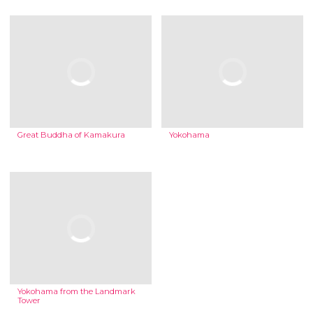
Great Buddha of Kamakura
Yokohama
Yokohama from the Landmark
Tower