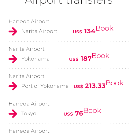
Haneda Airport
Book
134
Narita Airport
US$
Narita Airport
Book
187
Yokohama
US$
Narita Airport
Book
213.33
Port of Yokohama
US$
Haneda Airport
Book
76
Tokyo
US$
Haneda Airport