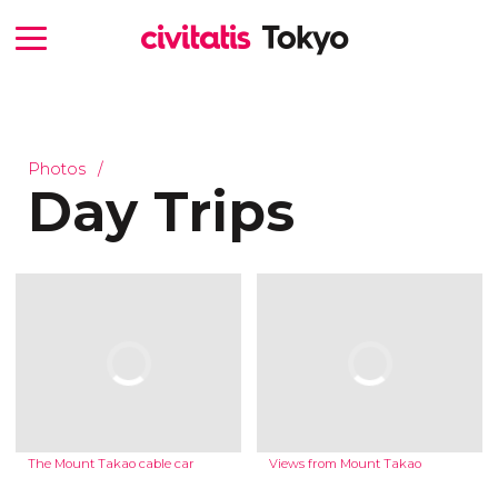
Photos
Day Trips
The Mount Takao cable car
Views from Mount Takao